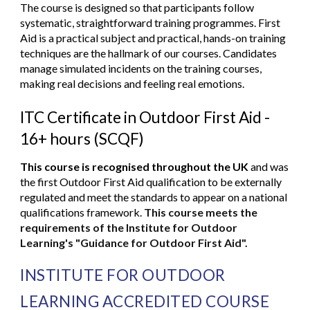
The course is designed so that participants follow
systematic, straightforward training programmes. First
Aid is a practical subject and practical, hands-on training
techniques are the hallmark of our courses. Candidates
manage simulated incidents on the training courses,
making real decisions and feeling real emotions.
ITC Certificate in Outdoor First Aid -
16+ hours (SCQF
)
This course is recognised throughout the UK
and was
the first Outdoor First Aid qualification to be externally
regulated and meet the standards to appear on a national
qualifications framework.
This course meets the
requirements of the Institute for Outdoor
Learning's "Guidance for Outdoor First Aid".
INSTITUTE FOR OUTDOOR
LEARNING ACCREDITED COURSE