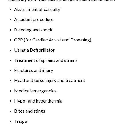
Assessment of casualty
Accident procedure
Bleeding and shock
CPR (for Cardiac Arrest and Drowning)
Using a Defibrillator
Treatment of sprains and strains
Fractures and injury
Head and torso injury and treatment
Medical emergencies
Hypo- and hyperthermia
Bites and stings
Triage