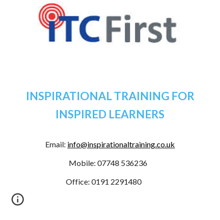
INSPIRATIONAL TRAINING FOR
INSPIRED LEARNERS
Email:
info@inspirationaltraining.co.uk
Mobile: 07748 536236
Office
: 0191 2291480