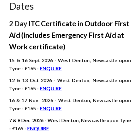
Dates
2 Day
ITC Certificate in Outdoor First
Aid (includes Emergency First Aid at
Work certificate)
15 & 16 Sept
2026
- West Denton, Newcastle upon
Tyne - £165 -
ENQUIRE
12 & 13 Oct
2026
- West Denton, Newcastle upon
Tyne - £165 -
ENQUIRE
16 & 17 Nov
2026
- West Denton, Newcastle upon
Tyne - £165 -
ENQUIRE
7 & 8 Dec
2026
- West Denton, Newcastle upon Tyne
- £165 -
ENQUIRE