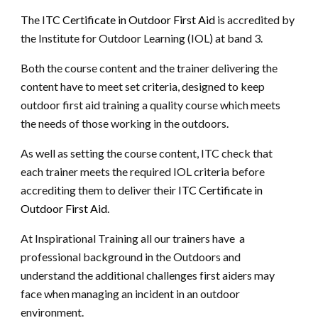
The
I
TC Certificate in Outdoor First Aid
is accredited by
the Institute for Outdoor Learning (IOL) at band 3.
Both the course content and the trainer delivering the
content have to meet set criteria, designed to keep
outdoor first aid training a quality course which meets
the needs of those working in the outdoors.
As well as setting the course content, ITC check that
each trainer meets the required IOL criteria before
accrediting them to deliver their
ITC Certificate in
Outdoor First Aid
.
At Inspirational Training all our trainers have a
professional background in the Outdoors and
understand the additional challenges first aiders may
face when managing an incident in an outdoor
environment.