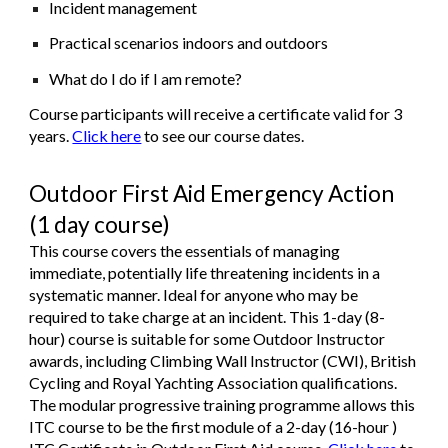
Incident management
Practical scenarios indoors and outdoors
What do I do if I am remote?
Course participants will receive a certificate valid for 3
years.
Click here
to see our course dates.
Outdoor First Aid Emergency Action
(1 day course)
This course covers the essentials of managing
immediate, potentially life threatening incidents in a
systematic manner. Ideal for anyone who may be
required to take charge at an incident. This 1-day (8-
hour) course is suitable for some Outdoor Instructor
awards, including Climbing Wall Instructor (CWI), British
Cycling and Royal Yachting Association qualifications.
The modular progressive training programme allows this
ITC course to be the first module of a 2-day (16-hour )