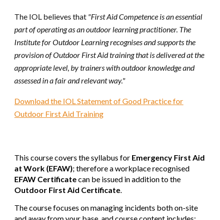
The IOL believes that
"First Aid Competence is an essential
part of operating as an outdoor learning practitioner. The
Institute for Outdoor Learning recognises and supports the
provision of Outdoor First Aid training that is delivered at the
appropriate level, by trainers with outdoor knowledge and
assessed in a fair and relevant way."
Download the IOL Statement of Good Practice for
Outdoor First Aid Training
This course covers the syllabus for
Emergency First Aid
at Work (EFAW)
; therefore a workplace recognised
EFAW Certificate
can be
issued in addition to the
Outdoor First Aid Certificate
.
The course focuses on managing incidents both on-site
and away from your base, and course content includes: