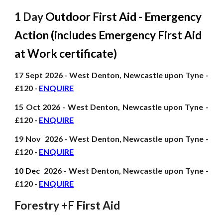
1 Day
Outdoor First Aid - Emergency
Action (includes Emergency First Aid
at Work certificate)
17 Sept
2026
- West Denton, Newcastle upon Tyne -
£120 -
ENQUIRE
15 Oct
2026
- West Denton, Newcastle upon Tyne -
£120 -
ENQUIRE
19 Nov
2026
- West Denton, Newcastle upon Tyne -
£120 -
ENQUIRE
10 Dec
2026
- West Denton, Newcastle upon Tyne -
£120 -
ENQUIRE
Forestry +F First Aid