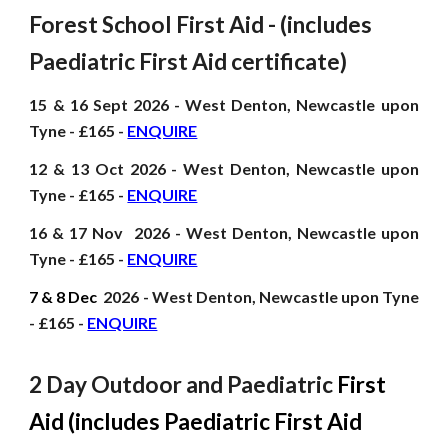
Forest School First Aid - (includes
Paediatric First Aid certificate)
15 & 16 Sept
2026
- West Denton, Newcastle upon
Tyne - £165 -
ENQUIRE
12 & 13 Oct
2026
- West Denton, Newcastle upon
Tyne - £165 -
ENQUIRE
16 & 17 Nov
2026
- West Denton, Newcastle upon
Tyne - £165 -
ENQUIRE
7 & 8 Dec
2026
- West Denton, Newcastle upon Tyne
- £165 -
ENQUIRE
2 Day Outdoor and Paediatric
First
Aid (includes Paediatric First Aid