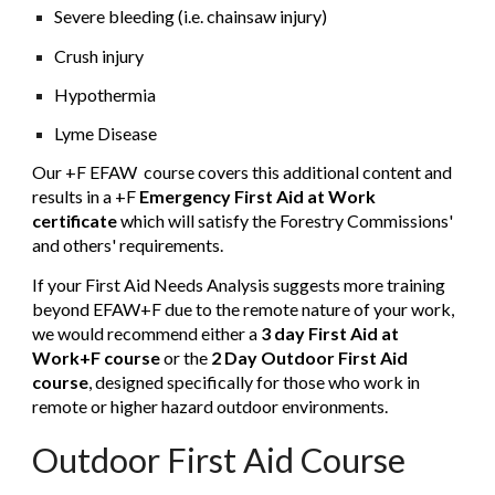
Severe bleeding (i.e. chainsaw injury)
Crush injury
Hypothermia
Lyme Disease
Our +F EFAW course covers this additional content and
results in a
+F
Emergency First Aid at Work
certificate
which will satisfy the Forestry Commissions'
and others' requirements.
If your First Aid Needs Analysis suggests more training
beyond EFAW+F due to the remote nature of your work,
we would recommend either a
3 day First Aid at
Work+F course
or the
2 Day Outdoor First Aid
course
, designed specifically for those who work in
remote or higher hazard outdoor environments.
Outdoor First Aid Course