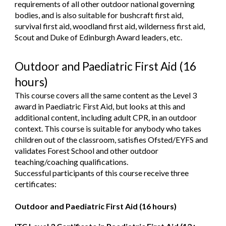
requirements of all other outdoor national governing
bodies, and is also suitable for bushcraft first aid,
survival first aid, woodland first aid, wilderness first aid,
Scout and Duke of Edinburgh Award leaders, etc.
Outdoor and Paediatric First Aid (16
hours)
This course covers all the same content as the Level 3
award in Paediatric First Aid, but looks at this and
additional content, including adult CPR, in an outdoor
context. This course is suitable for anybody who takes
children out of the classroom, satisfies Ofsted/EYFS and
validates Forest School and other outdoor
teaching/coaching qualifications.
Successful participants of this course receive t
hree
certificates:
Outdoor and Paediatric First Aid (16 hours)