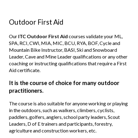
Outdoor First Aid
Our
ITC Outdoor First Aid
courses validate your ML,
SPA, RCI, CWI, MIA, MIC, BCU, RYA, BOF, Cycle and
Mountain Bike Instructor, BASI, Ski and Snowboard
Leader, Cave and Mine Leader qualifications or any other
coaching or instructing qualifications that require a First
Aid certificate.
It is the course of choice for many outdoor
practitioners.
The course is also suitable for anyone working or playing
in the outdoors, such as walkers, climbers, cyclists,
paddlers, golfers, anglers, school party leaders, Scout
Leaders, D of E trainers and participants, forestry,
agriculture and construction workers, etc.