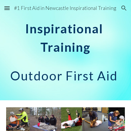
#1 First Aid in Newcastle Inspirational Training
Skip to main content
Skip to navigation
Inspirational
Training
Outdoor First Aid