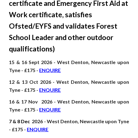
certificate and Emergency First Aid at
Work certificate, satisfies
Ofsted/EYFS and validates Forest
School Leader and other
outdoor
qualifications
)
15 & 16 Sept
2026
- West Denton, Newcastle upon
Tyne - £175 -
ENQUIRE
12 & 13 Oct
2026
- West Denton, Newcastle upon
Tyne - £175 -
ENQUIRE
16 & 17 Nov
2026
- West Denton, Newcastle upon
Tyne - £175 -
ENQUIRE
7 & 8 Dec
2026
- West Denton, Newcastle upon Tyne
- £175 -
ENQUIRE