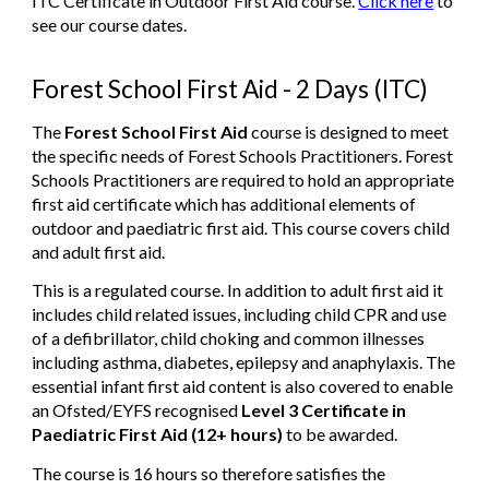
ITC Certificate in Outdoor First Aid course.
Click here
to
see our course dates.
Forest School First Aid - 2 Days (ITC)
The
Forest School First Aid
course
is designed to meet
the specific needs of Forest Schools Practitioners. Forest
Schools Practitioners are required to hold an appropriate
first aid certificate which has additional elements of
outdoor and paediatric first aid. This course covers child
and adult first aid.
This is a
regulated
course. In addition to adult first aid it
includes child related issues, including child CPR and use
of a defibrillator, child choking and common illnesses
including asthma, diabetes, epilepsy and anaphylaxis. The
essential infant first aid content is also covered to enable
an Ofsted/EYFS recognised
Level 3 Certificate in
Paediatric First Aid (12+ hours)
to be awarded.
The course is 16 hours so therefore satisfies the