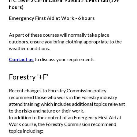
ITC Level 3 Certificate in Paediatric First Aid (12+
hours)
Emergency First Aid at Work - 6 hours
As part of these courses will normally take place
outdoors, ensure you bring clothing appropriate to the
weather conditions.
Contact us
to discuss your requirements.
Forestry '+F'
Recent changes to Forestry Commission policy
recommend those who work in the Forestry industry
attend training which includes additional topics relevant
to the risks and nature or their work.
In addition to the content of an Emergency First Aid at
Work course, the Forestry Commission recommend
topics including: