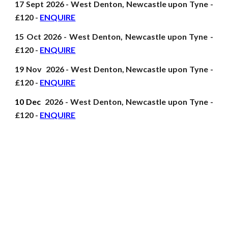
17 Sept
2026
- West Denton, Newcastle upon Tyne -
£120 -
ENQUIRE
15 Oct
2026
- West Denton, Newcastle upon Tyne -
£120 -
ENQUIRE
19 Nov
2026
- West Denton, Newcastle upon Tyne -
£120 -
ENQUIRE
10 Dec
2026
- West Denton, Newcastle upon Tyne -
£120 -
ENQUIRE
First Aid at Work, Emergency First Aid, FAW, EFAW, ITC Outdoor First Aid,
Paediatric First Aid, Forest School First Aid, Sports First Aid, First Aid for Dance,
Leisure and Exercise, Physio and Pitch side first aid, First Aid for Schools,
Nurseries and Early Years, Playground First Aid, First Aid Training courses,
Duke of Edinburgh First Aid, First Aid for Construction, HSE, Ofsted and EYFS
recognised First Aid, Remote First Aid, Wilderness First Aid, First Aid D of E,
First Aid for the work place, Ofqual and SQA first ai